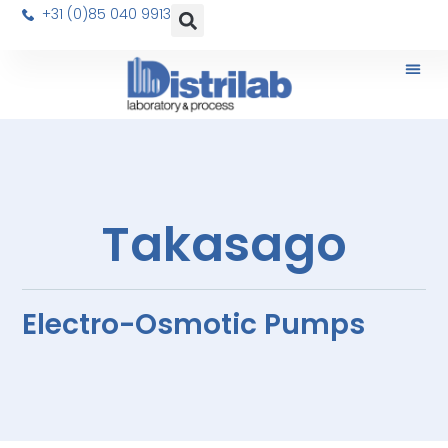
+31 (0)85 040 9913
Takasago
Electro-Osmotic Pumps