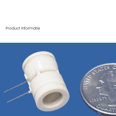
Product informatie