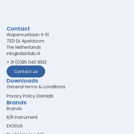
Contact
Wapenrustlaan 11-31
7321 DL Apeldoorn
The Netherlands
info@distrilab.nl
+ 31 (0)85 040 9913
Contact us
Downloads
General terms & conditions
Privacy Policy Distrilab
Brands
Brands
B/R Instrument
EXODUS