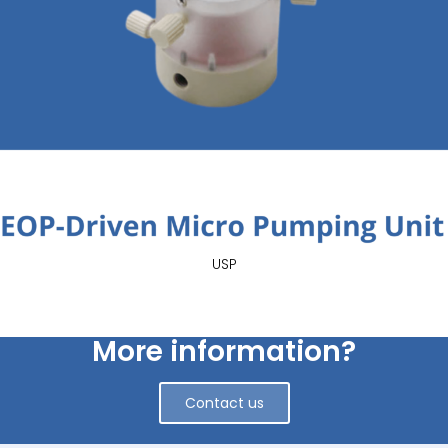
USP
More information?
Contact us