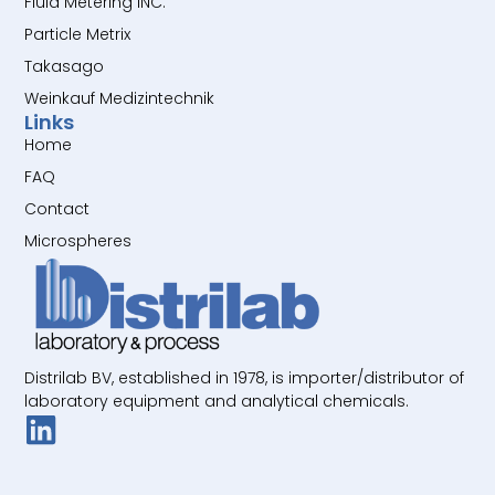
Fluid Metering INC.
Particle Metrix
Takasago
Weinkauf Medizintechnik
Links
Home
FAQ
Contact
Microspheres
Distrilab BV, established in 1978, is importer/distributor of
laboratory equipment and analytical chemicals.